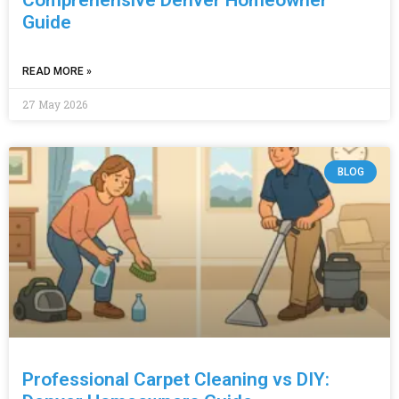
Guide
READ MORE »
27 May 2026
BLOG
Professional Carpet Cleaning vs DIY: