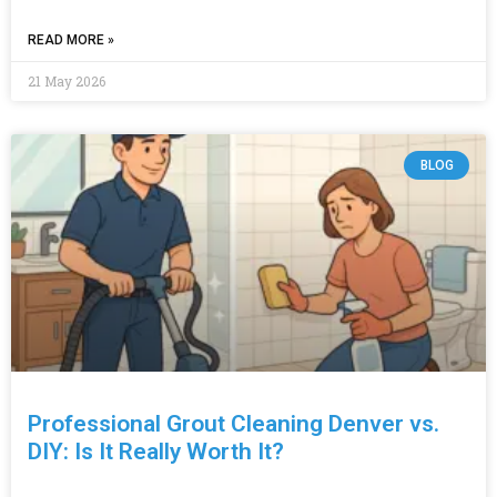
READ MORE »
21 May 2026
BLOG
Professional Grout Cleaning Denver vs.
DIY: Is It Really Worth It?