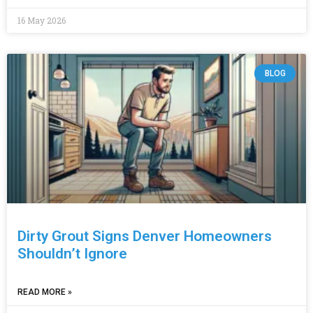
16 May 2026
BLOG
Dirty Grout Signs Denver Homeowners
Shouldn’t Ignore
READ MORE »