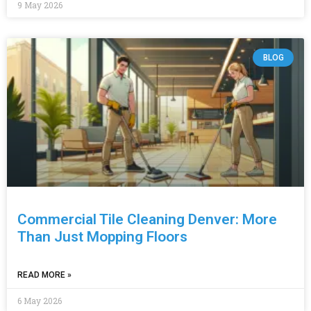
9 May 2026
BLOG
Commercial Tile Cleaning Denver: More
Than Just Mopping Floors
READ MORE »
6 May 2026