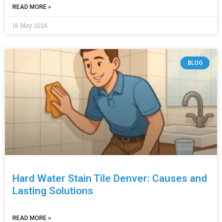
READ MORE »
18 May 2026
BLOG
Hard Water Stain Tile Denver: Causes and
Lasting Solutions
READ MORE »