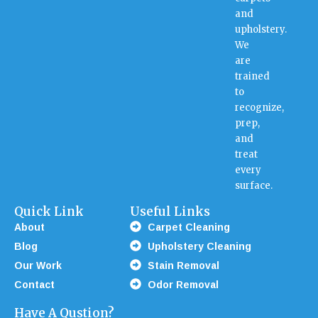
and
upholstery.
We
are
trained
to
recognize,
prep,
and
treat
every
surface.
Quick Link
Useful Links
About
Carpet Cleaning
Blog
Upholstery Cleaning
Our Work
Stain Removal
Contact
Odor Removal
Have A Qustion?