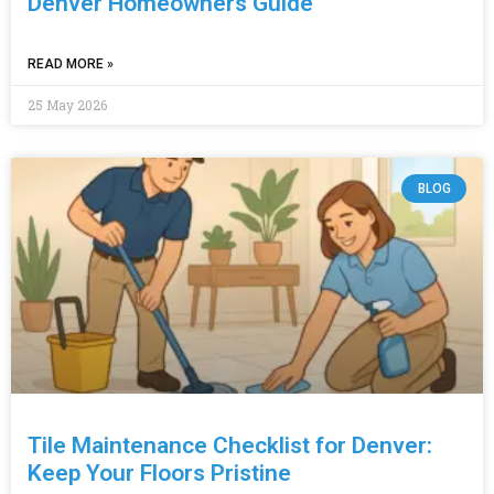
Denver Homeowners Guide
READ MORE »
25 May 2026
BLOG
Tile Maintenance Checklist for Denver:
Keep Your Floors Pristine