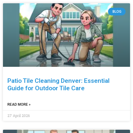
BLOG
Patio Tile Cleaning Denver: Essential
Guide for Outdoor Tile Care
READ MORE »
27 April 2026