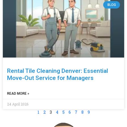
BLOG
Rental Tile Cleaning Denver: Essential
Move-Out Service for Managers
READ MORE »
24 April 2026
1
2
3
4
5
6
7
8
9