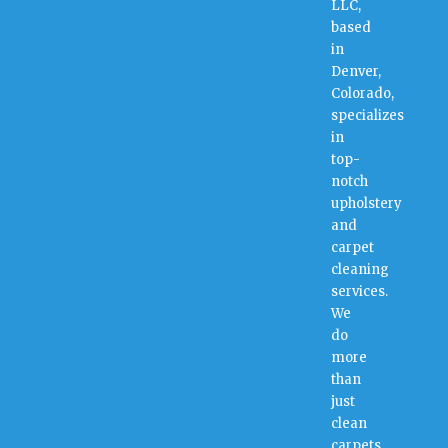
LLC,
based
in
Denver,
Colorado,
specializes
in
top-
notch
upholstery
and
carpet
cleaning
services.
We
do
more
than
just
clean
carpets