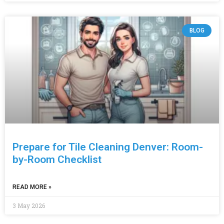
BLOG
Prepare for Tile Cleaning Denver: Room-
by-Room Checklist
READ MORE »
3 May 2026