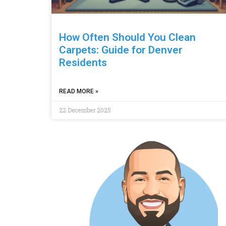
How Often Should You Clean
Carpets: Guide for Denver
Residents
READ MORE »
22 December 2025