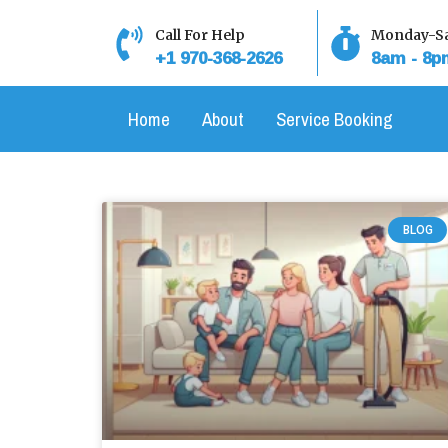
Skip
to
Call For Help
Monday-Sa
+1 970-368-2626
8am - 8p
content
Home
About
Service Booking
BLOG