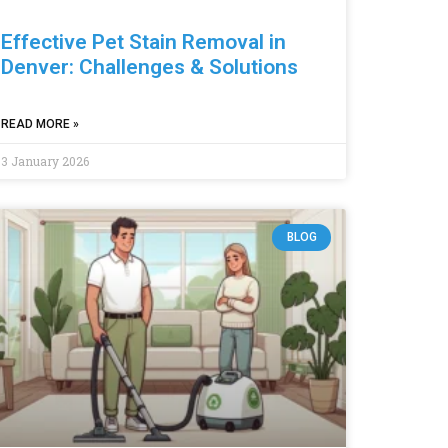
Effective Pet Stain Removal in
Denver: Challenges & Solutions
READ MORE »
3 January 2026
BLOG