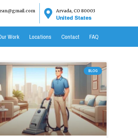
clean@gmail.com
Arvada, CO 80003
United States
Our Work
Locations
Contact
FAQ
BLOG