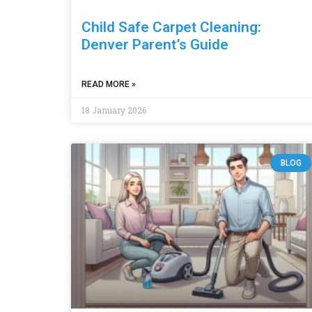
Child Safe Carpet Cleaning:
Denver Parent’s Guide
READ MORE »
18 January 2026
BLOG