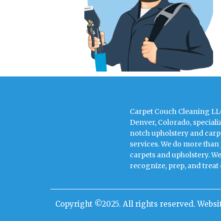
Carpet Couch Cleaning LLC
Denver, Colorado, speciali
notch upholstery and carp
services. We do more than 
carpets and upholstery. We
recognize, prep, and treat
Copyright ©2025. All rights reserved. Webs