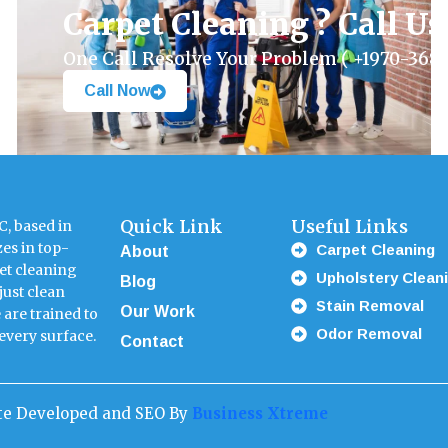
Carpet Cleaning ? Call U
One Call Resolve Your Problem ( +1970-368-
Call Now
Quick Link
Useful Links
, based in
Carpet Cleaning
About
zes in top-
et cleaning
Upholstery Clean
Blog
just clean
Stain Removal
Our Work
 are trained to
Odor Removal
Contact
 every surface.
ite Developed and SEO By
Business Xtreme