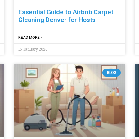
Essential Guide to Airbnb Carpet
Cleaning Denver for Hosts
READ MORE »
15 January 2026
BLOG