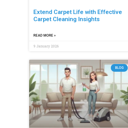
Extend Carpet Life with Effective
Carpet Cleaning Insights
READ MORE »
9 January 2026
BLOG