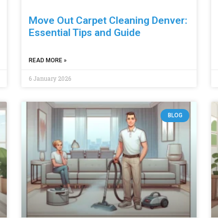
Move Out Carpet Cleaning Denver:
Essential Tips and Guide
READ MORE »
6 January 2026
BLOG