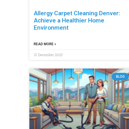
Allergy Carpet Cleaning Denver:
Achieve a Healthier Home
Environment
READ MORE »
31 December 2025
BLOG