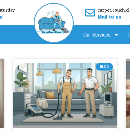
turday
carpet.couch.
m
Mail to us
Our Services
Page
Page
Page
Page
Page
Page
Page
Page
Page
BLOG