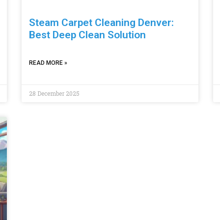
Steam Carpet Cleaning Denver:
Best Deep Clean Solution
READ MORE »
28 December 2025