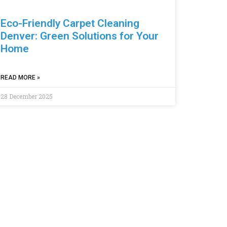
Eco-Friendly Carpet Cleaning
Denver: Green Solutions for Your
Home
READ MORE »
28 December 2025