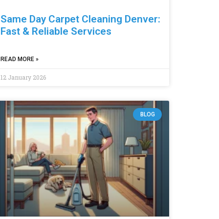
Same Day Carpet Cleaning Denver:
Fast & Reliable Services
READ MORE »
12 January 2026
BLOG