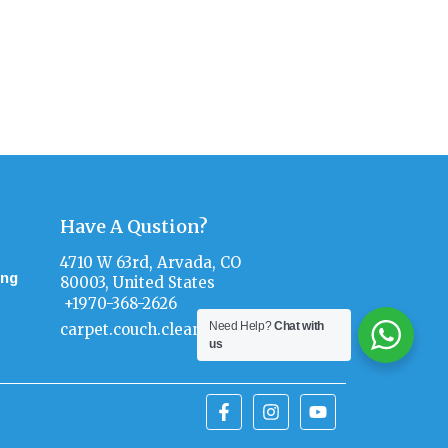
s Now!
2626)
Have A Qustion?
4710 W 63rd, Arvada, CO
ing
80003, United States
+1970-368-2626
Need Help?
Chat with
carpet.couch.clean@gmail.com
us
F
I
Y
a
n
o
c
s
u