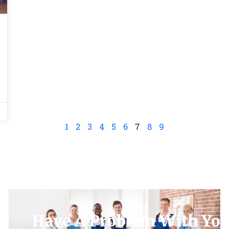
1
2
3
4
5
6
7
8
9
Have A Problem With You