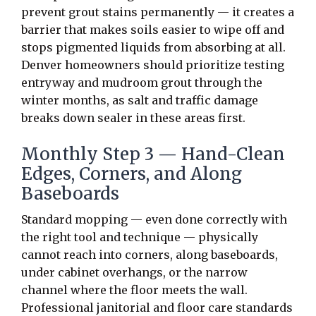
prevent grout stains permanently — it creates a
barrier that makes soils easier to wipe off and
stops pigmented liquids from absorbing at all.
Denver homeowners should prioritize testing
entryway and mudroom grout through the
winter months, as salt and traffic damage
breaks down sealer in these areas first.
Monthly Step 3 — Hand-Clean
Edges, Corners, and Along
Baseboards
Standard mopping — even done correctly with
the right tool and technique — physically
cannot reach into corners, along baseboards,
under cabinet overhangs, or the narrow
channel where the floor meets the wall.
Professional janitorial and floor care standards