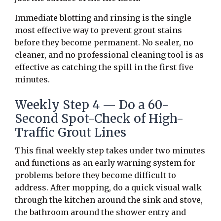
Immediate blotting and rinsing is the single
most effective way to prevent grout stains
before they become permanent. No sealer, no
cleaner, and no professional cleaning tool is as
effective as catching the spill in the first five
minutes.
Weekly Step 4 — Do a 60-
Second Spot-Check of High-
Traffic Grout Lines
This final weekly step takes under two minutes
and functions as an early warning system for
problems before they become difficult to
address. After mopping, do a quick visual walk
through the kitchen around the sink and stove,
the bathroom around the shower entry and