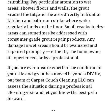
crumbling. Pay particular attention to wet
areas: shower floors and walls, the grout
around the tub, and the area directly in front of
kitchen and bathroom sinks where water
regularly lands on the floor. Small cracks in dry
areas can sometimes be addressed with
consumer-grade grout repair products. Any
damage in wet areas should be evaluated and
repaired promptly — either by the homeowner
if experienced, or by a professional.
If you are ever unsure whether the condition of
your tile and grout has moved beyond a DIY fix,
our team at Carpet Couch Cleaning LLC can
assess the situation during a professional
cleaning visit and let you know the best path
forward.