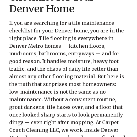
Denver Home
If you are searching for a tile maintenance
checklist for your Denver home, you are in the
right place. Tile flooring is everywhere in
Denver Metro homes — kitchen floors,
mudrooms, bathrooms, entryways — and for
good reason. It handles moisture, heavy foot
traffic, and the chaos of daily life better than
almost any other flooring material. But here is
the truth that surprises most homeowners:
low-maintenance is not the same as no-
maintenance. Without a consistent routine,
grout darkens, tile hazes over, and a floor that
once looked sharp starts to look permanently
dingy — even right after mopping. At Carpet
Couch Cleaning LLC, we work inside Denver