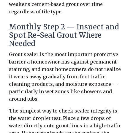
weakens cement-based grout over time
regardless of tile type.
Monthly Step 2 — Inspect and
Spot Re-Seal Grout Where
Needed
Grout sealer is the most important protective
barrier a homeowner has against permanent
staining, and most homeowners do not realize
it wears away gradually from foot traffic,
cleaning products, and moisture exposure —
particularly in wet zones like showers and
around tubs.
The simplest way to check sealer integrity is
the water droplet test. Place a few drops of
water directly onto grout lines in a high-traffic
area. If the water beads on the surface, the