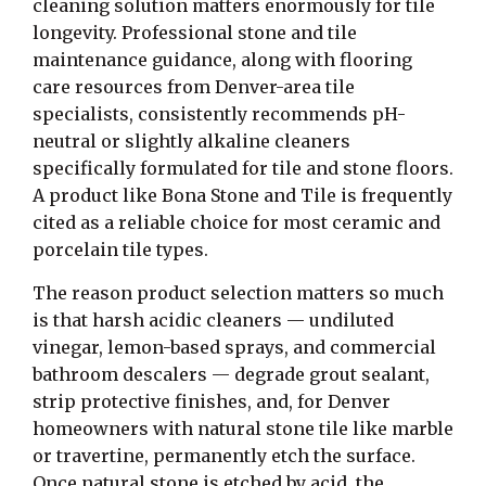
cleaning solution matters enormously for tile
longevity. Professional stone and tile
maintenance guidance, along with flooring
care resources from Denver-area tile
specialists, consistently recommends pH-
neutral or slightly alkaline cleaners
specifically formulated for tile and stone floors.
A product like Bona Stone and Tile is frequently
cited as a reliable choice for most ceramic and
porcelain tile types.
The reason product selection matters so much
is that harsh acidic cleaners — undiluted
vinegar, lemon-based sprays, and commercial
bathroom descalers — degrade grout sealant,
strip protective finishes, and, for Denver
homeowners with natural stone tile like marble
or travertine, permanently etch the surface.
Once natural stone is etched by acid, the