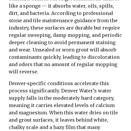
like a sponge — it absorbs water, oils, spills,
dirt, and bacteria. According to professional
stone and tile maintenance guidance from the
industry, these surfaces are durable but require
regular sweeping, damp mopping, and periodic
deeper cleaning to avoid permanent staining
and wear. Unsealed or worn grout will absorb
contaminants quickly, leading to discoloration
and odors that no amount of regular mopping
will reverse.
Denver-specific conditions accelerate this
process significantly. Denver Water’s water
supply falls in the moderately hard category,
meaning it carries elevated levels of calcium
and magnesium. When this water dries on tile
and grout surfaces, it leaves behind white,
chalky scale and a hazy film that many