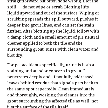
straightforward but often done wrong. Blot the
spill — do not wipe or scrub. Blotting lifts
liquid upward and out of the surface. Wiping or
scrubbing spreads the spill outward, pushes it
deeper into grout lines, and can set the stain
further. After blotting up the liquid, follow with
a damp cloth and a small amount of pH-neutral
cleaner applied to both the tile and the
surrounding grout. Rinse with clean water and
blot dry.
For pet accidents specifically, urine is both a
staining and an odor concern in grout. It
penetrates deeply and, if not fully addressed,
leaves behind residue that signals pets back to
the same spot repeatedly. Clean immediately
and thoroughly, working the cleaner into the
grout surrounding the affected tile as well, not
just the surface of the tile itself.