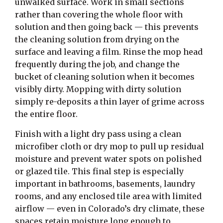
unwalked surface. Work in small sections
rather than covering the whole floor with
solution and then going back — this prevents
the cleaning solution from drying on the
surface and leaving a film. Rinse the mop head
frequently during the job, and change the
bucket of cleaning solution when it becomes
visibly dirty. Mopping with dirty solution
simply re-deposits a thin layer of grime across
the entire floor.
Finish with a light dry pass using a clean
microfiber cloth or dry mop to pull up residual
moisture and prevent water spots on polished
or glazed tile. This final step is especially
important in bathrooms, basements, laundry
rooms, and any enclosed tile area with limited
airflow — even in Colorado’s dry climate, these
spaces retain moisture long enough to