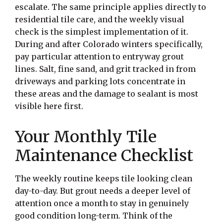
escalate. The same principle applies directly to
residential tile care, and the weekly visual
check is the simplest implementation of it.
During and after Colorado winters specifically,
pay particular attention to entryway grout
lines. Salt, fine sand, and grit tracked in from
driveways and parking lots concentrate in
these areas and the damage to sealant is most
visible here first.
Your Monthly Tile
Maintenance Checklist
The weekly routine keeps tile looking clean
day-to-day. But grout needs a deeper level of
attention once a month to stay in genuinely
good condition long-term. Think of the