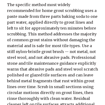
The specific method most widely
recommended for home grout scrubbing uses a
paste made from three parts baking soda to one
part water, applied directly to grout lines and
left to sit for approximately ten minutes before
scrubbing. This method addresses the majority
of common grout stains without damaging the
material and is safe for most tile types. Use a
stiff nylon-bristle grout brush — not metal, not
steel wool, and not abrasive pads. Professional
stone and tile maintenance guidance explicitly
warns that abrasive pads and steel wool scratch
polished or glazed tile surfaces and can leave
behind metal fragments that rust within grout
lines over time. Scrub in small sections using
circular motions directly on grout lines, then
rinse thoroughly with clean water. Residual
cleaner left on tile surfaces attracts additional