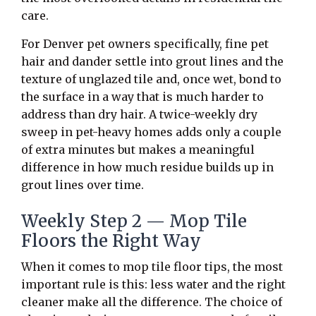
care.
For Denver pet owners specifically, fine pet
hair and dander settle into grout lines and the
texture of unglazed tile and, once wet, bond to
the surface in a way that is much harder to
address than dry hair. A twice-weekly dry
sweep in pet-heavy homes adds only a couple
of extra minutes but makes a meaningful
difference in how much residue builds up in
grout lines over time.
Weekly Step 2 — Mop Tile
Floors the Right Way
When it comes to mop tile floor tips, the most
important rule is this: less water and the right
cleaner make all the difference. The choice of