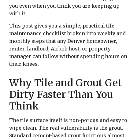
you even when you think you are keeping up
with it.
This post gives you a simple, practical tile
maintenance checklist broken into weekly and
monthly steps that any Denver homeowner,
renter, landlord, Airbnb host, or property
manager can follow without spending hours on
their knees.
Why Tile and Grout Get
Dirty Faster Than You
Think
The tile surface itself is non-porous and easy to
wipe clean. The real vulnerability is the grout.
Standard cement-based grout functions almost