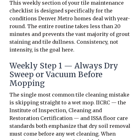
This weekly section of your tile maintenance
checklist is designed specifically for the
conditions Denver Metro homes deal with year-
round. The entire routine takes less than 20
minutes and prevents the vast majority of grout
staining and tile dullness. Consistency, not
intensity, is the goal here.
Weekly Step 1 — Always Dry
Sweep or Vacuum Before
Mopping
The single most common tile cleaning mistake
is skipping straight to a wet mop. IICRC — the
Institute of Inspection, Cleaning and
Restoration Certification — and ISSA floor care
standards both emphasize that dry soil removal
must come before any wet cleaning. When