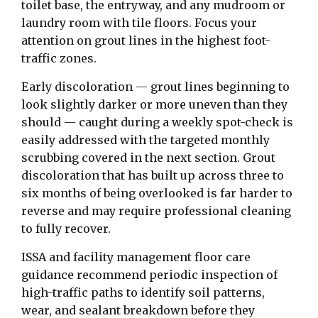
toilet base, the entryway, and any mudroom or
laundry room with tile floors. Focus your
attention on grout lines in the highest foot-
traffic zones.
Early discoloration — grout lines beginning to
look slightly darker or more uneven than they
should — caught during a weekly spot-check is
easily addressed with the targeted monthly
scrubbing covered in the next section. Grout
discoloration that has built up across three to
six months of being overlooked is far harder to
reverse and may require professional cleaning
to fully recover.
ISSA and facility management floor care
guidance recommend periodic inspection of
high-traffic paths to identify soil patterns,
wear, and sealant breakdown before they