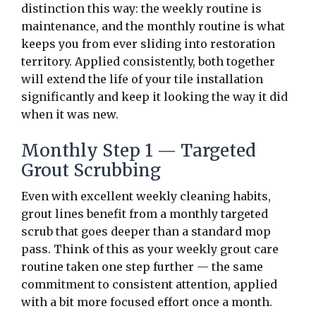
distinction this way: the weekly routine is
maintenance, and the monthly routine is what
keeps you from ever sliding into restoration
territory. Applied consistently, both together
will extend the life of your tile installation
significantly and keep it looking the way it did
when it was new.
Monthly Step 1 — Targeted
Grout Scrubbing
Even with excellent weekly cleaning habits,
grout lines benefit from a monthly targeted
scrub that goes deeper than a standard mop
pass. Think of this as your weekly grout care
routine taken one step further — the same
commitment to consistent attention, applied
with a bit more focused effort once a month.