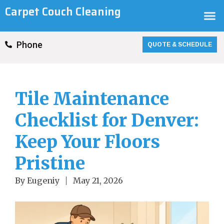
Skip
Carpet Couch Cleaning
M
to
content
QUOTE & SCHEDULE
Phone
Tile Maintenance
Checklist for Denver:
Keep Your Floors
Pristine
By
Eugeniy
May 21, 2026