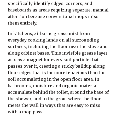
specifically identify edges, corners, and
baseboards as areas requiring separate, manual
attention because conventional mops miss
them entirely.
In kitchens, airborne grease mist from
everyday cooking lands on all surrounding
surfaces, including the floor near the stove and
along cabinet bases. This invisible grease layer
acts as a magnet for every soil particle that
passes over it, creating a sticky buildup along
floor edges that is far more tenacious than the
soil accumulating in the open floor area. In
bathrooms, moisture and organic material
accumulate behind the toilet, around the base of
the shower, and in the grout where the floor
meets the wall in ways that are easy to miss
with a mop pass.