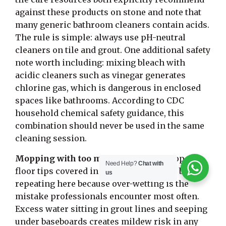
against these products on stone and note that
many generic bathroom cleaners contain acids.
The rule is simple: always use pH-neutral
cleaners on tile and grout. One additional safety
note worth including: mixing bleach with
acidic cleaners such as vinegar generates
chlorine gas, which is dangerous in enclosed
spaces like bathrooms. According to CDC
household chemical safety guidance, this
combination should never be used in the same
cleaning session.
Mopping with too much water:
The mop tile
Need Help?
Chat with
floor tips covered in the weekly section bear
us
repeating here because over-wetting is the
mistake professionals encounter most often.
Excess water sitting in grout lines and seeping
under baseboards creates mildew risk in any