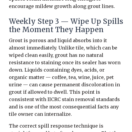
encourage mildew growth along grout lines.
Weekly Step 3 — Wipe Up Spills
the Moment They Happen
Grout is porous and liquid absorbs into it
almost immediately. Unlike tile, which can be
wiped clean easily, grout has no natural
resistance to staining once its sealer has worn
down. Liquids containing dyes, acids, or
organic matter — coffee, tea, wine, juice, pet
urine — can cause permanent discoloration in
grout if allowed to dwell. This point is
consistent with IICRC stain removal standards
and is one of the most consequential facts any
tile owner can internalize.
The correct spill response technique is