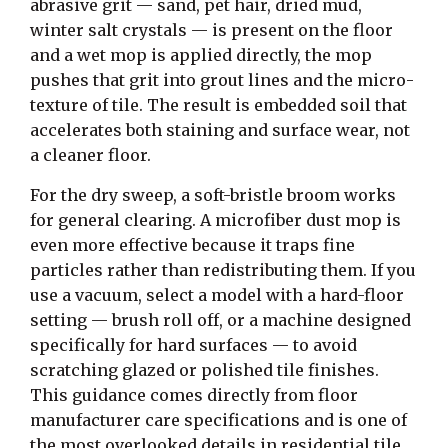
abrasive grit — sand, pet hair, dried mud,
winter salt crystals — is present on the floor
and a wet mop is applied directly, the mop
pushes that grit into grout lines and the micro-
texture of tile. The result is embedded soil that
accelerates both staining and surface wear, not
a cleaner floor.
For the dry sweep, a soft-bristle broom works
for general clearing. A microfiber dust mop is
even more effective because it traps fine
particles rather than redistributing them. If you
use a vacuum, select a model with a hard-floor
setting — brush roll off, or a machine designed
specifically for hard surfaces — to avoid
scratching glazed or polished tile finishes.
This guidance comes directly from floor
manufacturer care specifications and is one of
the most overlooked details in residential tile