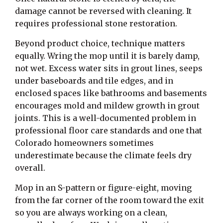
damage cannot be reversed with cleaning. It
requires professional stone restoration.
Beyond product choice, technique matters
equally. Wring the mop until it is barely damp,
not wet. Excess water sits in grout lines, seeps
under baseboards and tile edges, and in
enclosed spaces like bathrooms and basements
encourages mold and mildew growth in grout
joints. This is a well-documented problem in
professional floor care standards and one that
Colorado homeowners sometimes
underestimate because the climate feels dry
overall.
Mop in an S-pattern or figure-eight, moving
from the far corner of the room toward the exit
so you are always working on a clean,