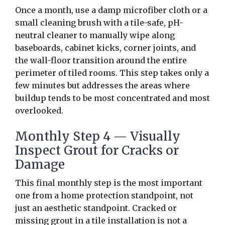
Once a month, use a damp microfiber cloth or a
small cleaning brush with a tile-safe, pH-
neutral cleaner to manually wipe along
baseboards, cabinet kicks, corner joints, and
the wall-floor transition around the entire
perimeter of tiled rooms. This step takes only a
few minutes but addresses the areas where
buildup tends to be most concentrated and most
overlooked.
Monthly Step 4 — Visually
Inspect Grout for Cracks or
Damage
This final monthly step is the most important
one from a home protection standpoint, not
just an aesthetic standpoint. Cracked or
missing grout in a tile installation is not a