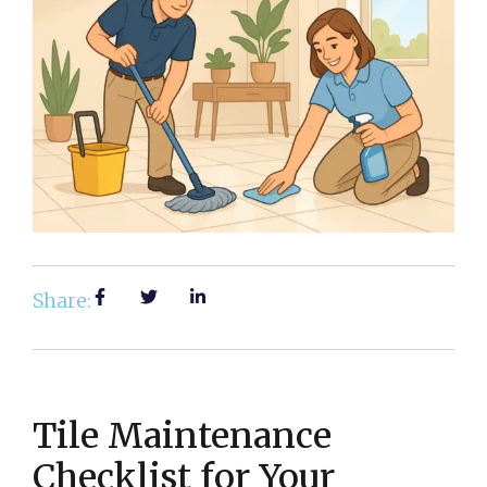
Share:
Tile Maintenance
Checklist for Your