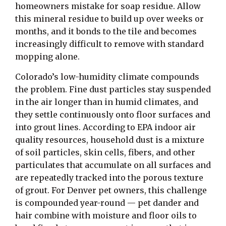
homeowners mistake for soap residue. Allow
this mineral residue to build up over weeks or
months, and it bonds to the tile and becomes
increasingly difficult to remove with standard
mopping alone.
Colorado’s low-humidity climate compounds
the problem. Fine dust particles stay suspended
in the air longer than in humid climates, and
they settle continuously onto floor surfaces and
into grout lines. According to EPA indoor air
quality resources, household dust is a mixture
of soil particles, skin cells, fibers, and other
particulates that accumulate on all surfaces and
are repeatedly tracked into the porous texture
of grout. For Denver pet owners, this challenge
is compounded year-round — pet dander and
hair combine with moisture and floor oils to