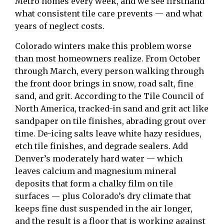
Metro homes every week, and we see firsthand
what consistent tile care prevents — and what
years of neglect costs.
Colorado winters make this problem worse
than most homeowners realize. From October
through March, every person walking through
the front door brings in snow, road salt, fine
sand, and grit. According to the Tile Council of
North America, tracked-in sand and grit act like
sandpaper on tile finishes, abrading grout over
time. De-icing salts leave white hazy residues,
etch tile finishes, and degrade sealers. Add
Denver’s moderately hard water — which
leaves calcium and magnesium mineral
deposits that form a chalky film on tile
surfaces — plus Colorado’s dry climate that
keeps fine dust suspended in the air longer,
and the result is a floor that is working against