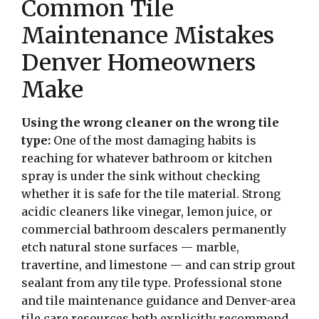
Common Tile
Maintenance Mistakes
Denver Homeowners
Make
Using the wrong cleaner on the wrong tile
type:
One of the most damaging habits is
reaching for whatever bathroom or kitchen
spray is under the sink without checking
whether it is safe for the tile material. Strong
acidic cleaners like vinegar, lemon juice, or
commercial bathroom descalers permanently
etch natural stone surfaces — marble,
travertine, and limestone — and can strip grout
sealant from any tile type. Professional stone
and tile maintenance guidance and Denver-area
tile care resources both explicitly recommend