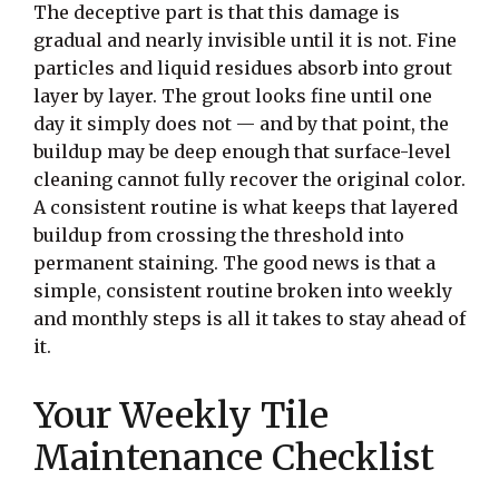
The deceptive part is that this damage is
gradual and nearly invisible until it is not. Fine
particles and liquid residues absorb into grout
layer by layer. The grout looks fine until one
day it simply does not — and by that point, the
buildup may be deep enough that surface-level
cleaning cannot fully recover the original color.
A consistent routine is what keeps that layered
buildup from crossing the threshold into
permanent staining. The good news is that a
simple, consistent routine broken into weekly
and monthly steps is all it takes to stay ahead of
it.
Your Weekly Tile
Maintenance Checklist