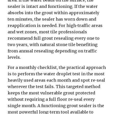
sealer is intact and functioning. If the water
absorbs into the grout within approximately
ten minutes, the sealer has worn down and
reapplication is needed. For high-traffic areas
and wet zones, most tile professionals
recommend full grout resealing every one to
two years, with natural stone tile benefiting
from annual resealing depending on traffic
levels.
For a monthly checklist, the practical approach
is to perform the water droplet test in the most
heavily used areas each month and spot re-seal
wherever the test fails. This targeted method
keeps the most vulnerable grout protected
without requiring a full floor re-seal every
single month. A functioning grout sealer is the
most powerful long-term tool available to