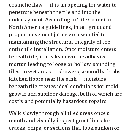
cosmetic flaw — it is an opening for water to
penetrate beneath the tile and into the
underlayment. According to Tile Council of
North America guidelines, intact grout and
proper movement joints are essential to
maintaining the structural integrity of the
entire tile installation. Once moisture enters
beneath tile, it breaks down the adhesive
mortar, leading to loose or hollow-sounding
tiles. In wet areas — showers, around bathtubs,
kitchen floors near the sink — moisture
beneath tile creates ideal conditions for mold
growth and subfloor damage, both of which are
costly and potentially hazardous repairs.
Walk slowly through all tiled areas once a
month and visually inspect grout lines for
cracks, chips, or sections that look sunken or