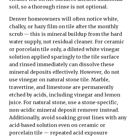
soil, so a thorough rinse is not optional.
Denver homeowners will often notice white,
chalky, or hazy film on tile after the monthly
scrub — this is mineral buildup from the hard
water supply, not residual cleaner. For ceramic
or porcelain tile only, a diluted white vinegar
solution applied sparingly to the tile surface
and rinsed immediately can dissolve these
mineral deposits effectively. However, do not
use vinegar on natural stone tile. Marble,
travertine, and limestone are permanently
etched by acids, including vinegar and lemon
juice. For natural stone, use a stone-specific,
non-acidic mineral deposit remover instead.
Additionally, avoid soaking grout lines with any
acid-based solution even on ceramic or
porcelain tile — repeated acid exposure