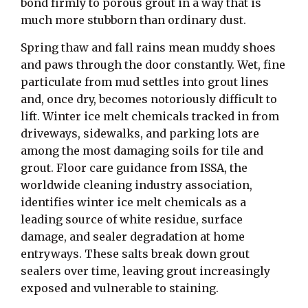
bond firmly to porous grout in a way that is
much more stubborn than ordinary dust.
Spring thaw and fall rains mean muddy shoes
and paws through the door constantly. Wet, fine
particulate from mud settles into grout lines
and, once dry, becomes notoriously difficult to
lift. Winter ice melt chemicals tracked in from
driveways, sidewalks, and parking lots are
among the most damaging soils for tile and
grout. Floor care guidance from ISSA, the
worldwide cleaning industry association,
identifies winter ice melt chemicals as a
leading source of white residue, surface
damage, and sealer degradation at home
entryways. These salts break down grout
sealers over time, leaving grout increasingly
exposed and vulnerable to staining.