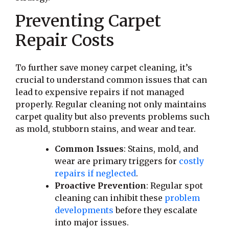
Preventing Carpet
Repair Costs
To further save money carpet cleaning, it’s
crucial to understand common issues that can
lead to expensive repairs if not managed
properly. Regular cleaning not only maintains
carpet quality but also prevents problems such
as mold, stubborn stains, and wear and tear.
Common Issues
: Stains, mold, and
wear are primary triggers for
costly
repairs if neglected
.
Proactive Prevention
: Regular spot
cleaning can inhibit these
problem
developments
before they escalate
into major issues.