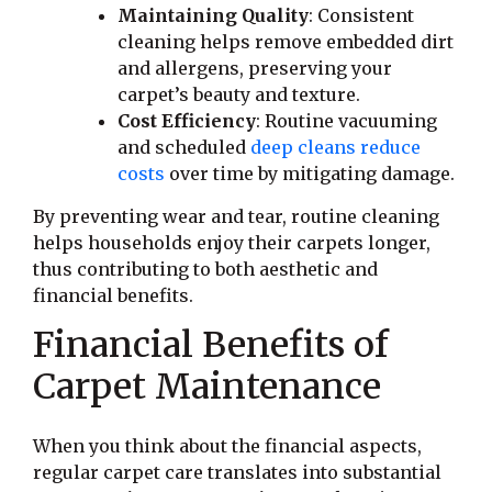
Maintaining Quality
: Consistent
cleaning helps remove embedded dirt
and allergens, preserving your
carpet’s beauty and texture.
Cost Efficiency
: Routine vacuuming
and scheduled
deep cleans reduce
costs
over time by mitigating damage.
By preventing wear and tear, routine cleaning
helps households enjoy their carpets longer,
thus contributing to both aesthetic and
financial benefits.
Financial Benefits of
Carpet Maintenance
When you think about the financial aspects,
regular carpet care translates into substantial