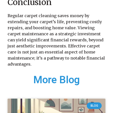
Conclusion
Regular carpet cleaning saves money by
extending your carpet’s life, preventing costly
repairs, and boosting home value. Viewing
carpet maintenance as a strategic investment
can yield significant financial rewards, beyond
just aesthetic improvements. Effective carpet
care is not just an essential aspect of home
maintenance; it’s a pathway to notable financial
advantages.
More Blog
BLOG