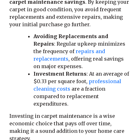
carpet maintenance savings
. By keeping your
carpet in good condition, you avoid frequent
replacements and extensive repairs, making
your initial purchase go further.
Avoiding Replacements and
Repairs
: Regular upkeep minimizes
the frequency of
repairs and
replacements
, offering real savings
on major expenses.
Investment Returns
: At an average of
$0.33 per square foot,
professional
cleaning costs
are a fraction
compared to replacement
expenditures.
Investing in carpet maintenance is a wise
economic choice that pays off over time,
making it a sound addition to your home care
strategy.