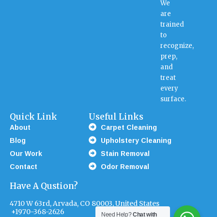
We
are
trained
to
recognize,
prep,
and
treat
every
surface.
Quick Link
Useful Links
About
Carpet Cleaning
Blog
Upholstery Cleaning
Our Work
Stain Removal
Contact
Odor Removal
Have A Qustion?
4710 W 63rd, Arvada, CO 80003, United States
+1970-368-2626
Need Help?
Chat with