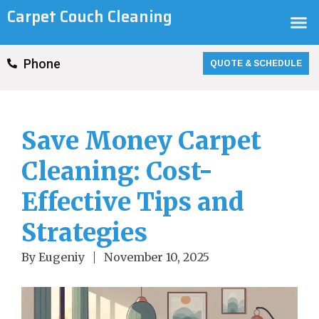
Skip
Carpet Couch Cleaning
M
to
content
QUOTE & SCHEDULE
Phone
Save Money Carpet
Cleaning: Cost-
Effective Tips and
Strategies
By
Eugeniy
November 10, 2025