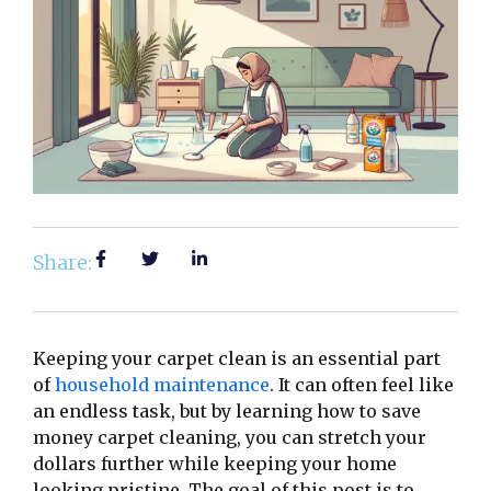
Share:
Keeping your carpet clean is an essential part
of
household maintenance
. It can often feel like
an endless task, but by learning how to save
money carpet cleaning, you can stretch your
dollars further while keeping your home
looking pristine. The goal of this post is to