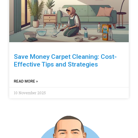
Save Money Carpet Cleaning: Cost-
Effective Tips and Strategies
READ MORE »
10 November 2025