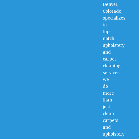
Denver,
Colorado,
specializes
in
top-
notch
upholstery
and
carpet
cleaning
services.
We
do
more
than
just
clean
carpets
and
upholstery.