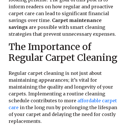
inform readers on how regular and proactive
carpet care can lead to significant financial
savings over time.
Carpet maintenance
savings
are possible with smart cleaning
strategies that prevent unnecessary expenses.
The Importance of
Regular Carpet Cleaning
Regular carpet cleaning is not just about
maintaining appearances; it’s vital for
maintaining the quality and longevity of your
carpets. Implementing a routine cleaning
schedule contributes to more
affordable carpet
care
in the long run by prolonging the lifespan
of your carpet and delaying the need for costly
replacements.