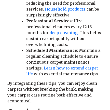
reducing the need for professional
services.
Household products
can be
surprisingly effective.
Professional Services
: Hire
professional cleaners every 12-18
months for
deep cleaning
. This helps
sustain carpet quality without
overwhelming costs.
Scheduled Maintenance
: Maintain a
regular cleaning schedule to ensure
continuous carpet maintenance
savings.
Learn how to extend carpet
life
with essential maintenance tips.
By integrating these tips, you can enjoy clean
carpets without breaking the bank, making
your carpet care routine both effective and
economical.