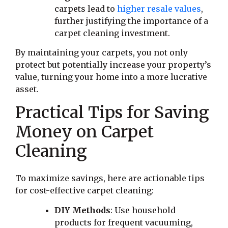
carpets lead to
higher resale values
,
further justifying the importance of a
carpet cleaning investment.
By maintaining your carpets, you not only
protect but potentially increase your property’s
value, turning your home into a more lucrative
asset.
Practical Tips for Saving
Money on Carpet
Cleaning
To maximize savings, here are actionable tips
for cost-effective carpet cleaning:
DIY Methods
: Use household
products for frequent vacuuming,