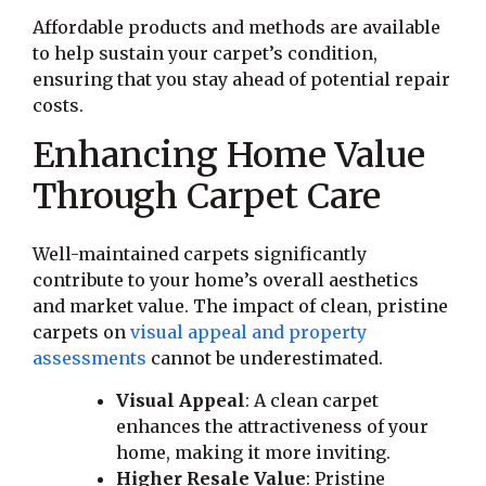
Affordable products and methods are available
to help sustain your carpet’s condition,
ensuring that you stay ahead of potential repair
costs.
Enhancing Home Value
Through Carpet Care
Well-maintained carpets significantly
contribute to your home’s overall aesthetics
and market value. The impact of clean, pristine
carpets on
visual appeal and property
assessments
cannot be underestimated.
Visual Appeal
: A clean carpet
enhances the attractiveness of your
home, making it more inviting.
Higher Resale Value
: Pristine