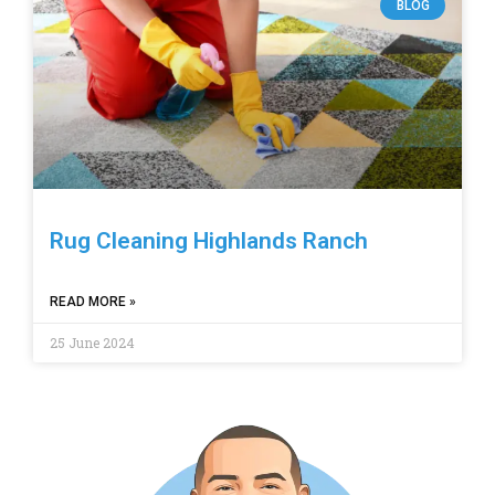
BLOG
Rug Cleaning Highlands Ranch
READ MORE »
25 June 2024