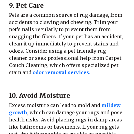
9. Pet Care
Pets are a common source of rug damage, from
accidents to clawing and chewing. Trim your
pet’s nails regularly to prevent them from
snagging the fibers. If your pet has an accident,
clean it up immediately to prevent stains and
odors. Consider using a pet-friendly rug
cleaner or seek professional help from Carpet
Couch Cleaning, which offers specialized pet
stain and
odor removal services.
10. Avoid Moisture
Excess moisture can lead to mold and
mildew
growth
, which can damage your rugs and pose
health risks. Avoid placing rugs in damp areas
like bathrooms or basements. If your rug gets
wet, dry it thoroughly as quickly as possible.