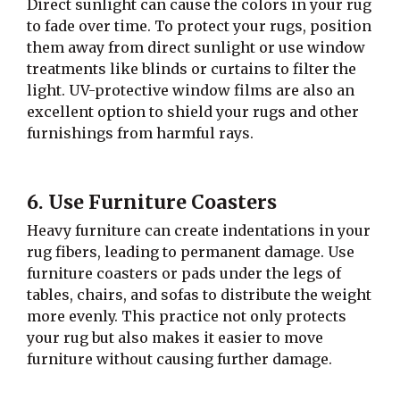
Direct sunlight can cause the colors in your rug
to fade over time. To protect your rugs, position
them away from direct sunlight or use window
treatments like blinds or curtains to filter the
light. UV-protective window films are also an
excellent option to shield your rugs and other
furnishings from harmful rays.
6. Use Furniture Coasters
Heavy furniture can create indentations in your
rug fibers, leading to permanent damage. Use
furniture coasters or pads under the legs of
tables, chairs, and sofas to distribute the weight
more evenly. This practice not only protects
your rug but also makes it easier to move
furniture without causing further damage.