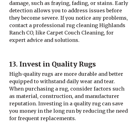
damage, such as fraying, fading, or stains. Early
detection allows you to address issues before
they become severe. If you notice any problems,
contact a professional rug cleaning Highlands
Ranch CO, like Carpet Couch Cleaning, for
expert advice and solutions.
13. Invest in Quality Rugs
High-quality rugs are more durable and better
equipped to withstand daily wear and tear.
When purchasing a rug, consider factors such
as material, construction, and manufacturer
reputation. Investing in a quality rug can save
you money in the long run by reducing the need
for frequent replacements.