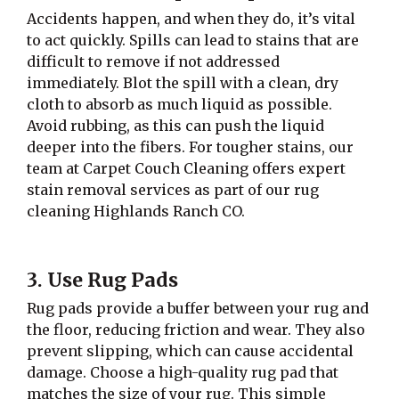
Accidents happen, and when they do, it’s vital
to act quickly. Spills can lead to stains that are
difficult to remove if not addressed
immediately. Blot the spill with a clean, dry
cloth to absorb as much liquid as possible.
Avoid rubbing, as this can push the liquid
deeper into the fibers. For tougher stains, our
team at Carpet Couch Cleaning offers expert
stain removal services as part of our rug
cleaning Highlands Ranch CO.
3. Use Rug Pads
Rug pads provide a buffer between your rug and
the floor, reducing friction and wear. They also
prevent slipping, which can cause accidental
damage. Choose a high-quality rug pad that
matches the size of your rug. This simple