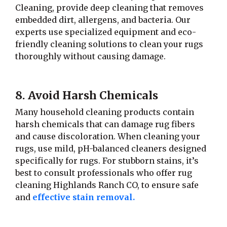
Cleaning, provide deep cleaning that removes
embedded dirt, allergens, and bacteria. Our
experts use specialized equipment and eco-
friendly cleaning solutions to clean your rugs
thoroughly without causing damage.
8. Avoid Harsh Chemicals
Many household cleaning products contain
harsh chemicals that can damage rug fibers
and cause discoloration. When cleaning your
rugs, use mild, pH-balanced cleaners designed
specifically for rugs. For stubborn stains, it’s
best to consult professionals who offer rug
cleaning Highlands Ranch CO, to ensure safe
and
effective stain removal.