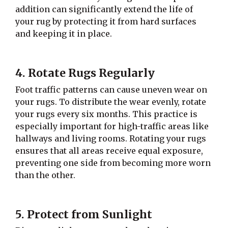
addition can significantly extend the life of
your rug by protecting it from hard surfaces
and keeping it in place.
4. Rotate Rugs Regularly
Foot traffic patterns can cause uneven wear on
your rugs. To distribute the wear evenly, rotate
your rugs every six months. This practice is
especially important for high-traffic areas like
hallways and living rooms. Rotating your rugs
ensures that all areas receive equal exposure,
preventing one side from becoming more worn
than the other.
5. Protect from Sunlight