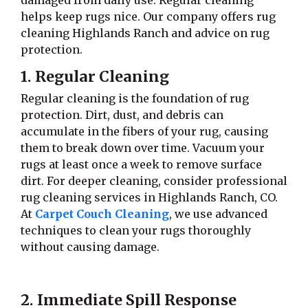
damaged from daily use. Regular cleaning
helps keep rugs nice. Our company offers rug
cleaning Highlands Ranch and advice on rug
protection.
1. Regular Cleaning
Regular cleaning is the foundation of rug
protection. Dirt, dust, and debris can
accumulate in the fibers of your rug, causing
them to break down over time. Vacuum your
rugs at least once a week to remove surface
dirt. For deeper cleaning, consider professional
rug cleaning services in Highlands Ranch, CO.
At
Carpet Couch Cleaning
, we use advanced
techniques to clean your rugs thoroughly
without causing damage.
2. Immediate Spill Response