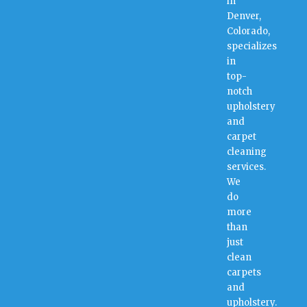
in
Denver,
Colorado,
specializes
in
top-
notch
upholstery
and
carpet
cleaning
services.
We
do
more
than
just
clean
carpets
and
upholstery.