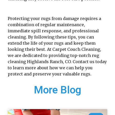
Protecting your rugs from damage requires a
combination of regular maintenance,
immediate spill response, and professional
cleaning. By following these tips, you can
extend the life of your rugs and keep them
looking their best. At Carpet Couch Cleaning,
we are dedicated to providing top-notch rug
cleaning Highlands Ranch, CO. Contact us today
to learn more about how we can help you
protect and preserve your valuable rugs.
More Blog