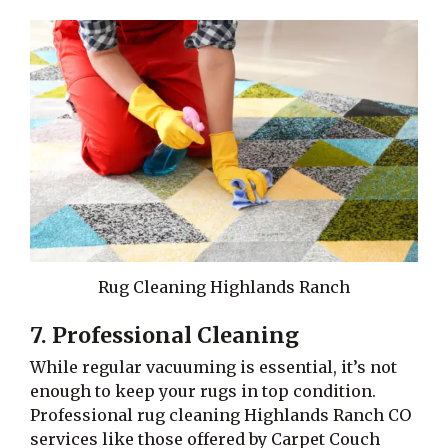
Rug Cleaning Highlands Ranch
7. Professional Cleaning
While regular vacuuming is essential, it’s not
enough to keep your rugs in top condition.
Professional rug cleaning Highlands Ranch CO
services like those offered by Carpet Couch