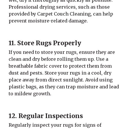
Professional drying services, such as those
provided by Carpet Couch Cleaning, can help
prevent moisture-related damage.
11. Store Rugs Properly
If you need to store your rugs, ensure they are
clean and dry before rolling them up. Use a
breathable fabric cover to protect them from
dust and pests. Store your rugs in a cool, dry
place away from direct sunlight. Avoid using
plastic bags, as they can trap moisture and lead
to mildew growth.
12. Regular Inspections
Regularly inspect your rugs for signs of