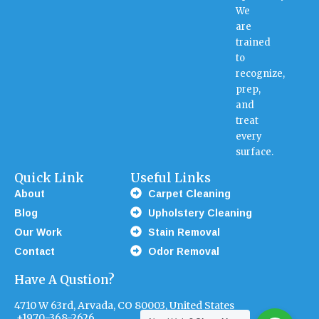
We
are
trained
to
recognize,
prep,
and
treat
every
surface.
Quick Link
Useful Links
About
Carpet Cleaning
Blog
Upholstery Cleaning
Our Work
Stain Removal
Contact
Odor Removal
Have A Qustion?
4710 W 63rd, Arvada, CO 80003, United States
+1970-368-2626