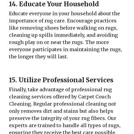
14. Educate Your Household
Educate everyone in your household about the
importance of rug care. Encourage practices
like removing shoes before walking on rugs,
cleaning up spills immediately, and avoiding
rough play on or near the rugs. The more
everyone participates in maintaining the rugs,
the longer they will last.
15. Utilize Professional Services
Finally, take advantage of professional rug
cleaning services offered by Carpet Couch
Cleaning. Regular professional cleaning not
only removes dirt and stains but also helps
preserve the integrity of your rug fibers. Our
experts are trained to handle all types of rugs,
ensuring they receive the best care possible.