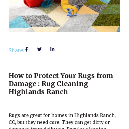
Share:
How to Protect Your Rugs from
Damage : Rug Cleaning
Highlands Ranch
Rugs are great for homes in Highlands Ranch,
CO, but they need care. They can get dirty or