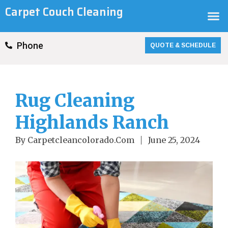
Skip
Carpet Couch Cleaning
M
to
content
QUOTE & SCHEDULE
Phone
Rug Cleaning
Highlands Ranch
By
Carpetcleancolorado.com
June 25, 2024