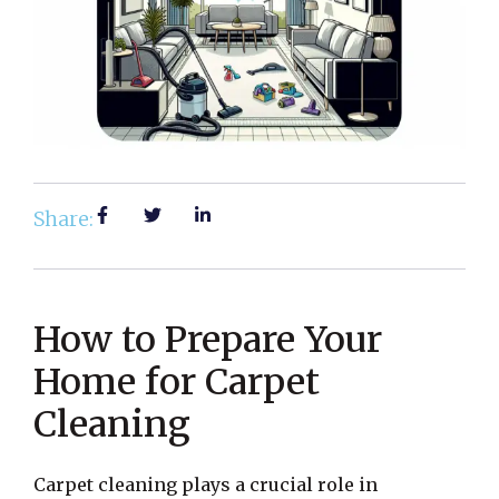
Share:
How to Prepare Your
Home for Carpet
Cleaning
Carpet cleaning plays a crucial role in