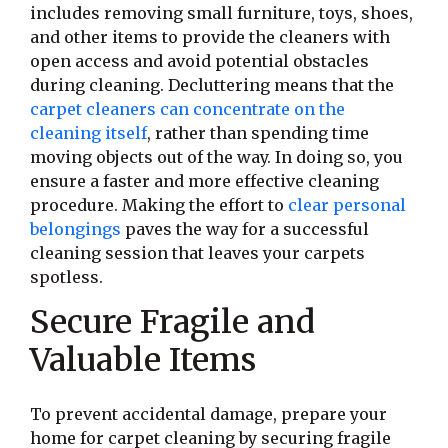
includes removing small furniture, toys, shoes,
and other items to provide the cleaners with
open access and avoid potential obstacles
during cleaning. Decluttering means that the
carpet cleaners can concentrate on the
cleaning itself
, rather than spending time
moving objects out of the way. In doing so, you
ensure a faster and more effective cleaning
procedure. Making the effort to
clear personal
belongings
paves the way for a successful
cleaning session that leaves your carpets
spotless.
Secure Fragile and
Valuable Items
To prevent accidental damage, prepare your
home for carpet cleaning by securing fragile