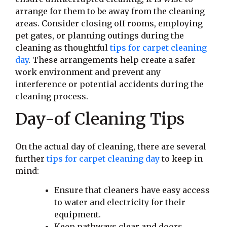
arrange for them to be away from the cleaning
areas. Consider closing off rooms, employing
pet gates, or planning outings during the
cleaning as thoughtful
tips for carpet cleaning
day
. These arrangements help create a safer
work environment and prevent any
interference or potential accidents during the
cleaning process.
Day-of Cleaning Tips
On the actual day of cleaning, there are several
further
tips for carpet cleaning day
to keep in
mind:
Ensure that cleaners have easy access
to water and electricity for their
equipment.
Keep pathways clear and doors