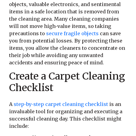
objects, valuable electronics, and sentimental
items in a safe location that is removed from
the cleaning area. Many cleaning companies
will not move high-value items, so taking
precautions to
secure fragile objects
can save
you from potential losses. By protecting these
items, you allow the cleaners to concentrate on
their job while avoiding any unwanted
accidents and ensuring peace of mind.
Create a Carpet Cleaning
Checklist
A
step-by-step carpet cleaning checklist
is an
invaluable tool for organizing and executing a
successful cleaning day. This checklist might
include: