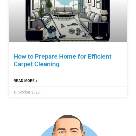
How to Prepare Home for Efficient
Carpet Cleaning
READ MORE »
11 October 2025