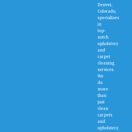
Denver,
Colorado,
specializes
in
top-
notch
upholstery
and
carpet
cleaning
services.
We
do
more
than
just
clean
carpets
and
upholstery.