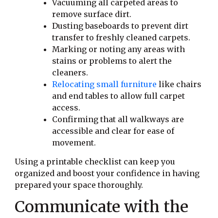
Vacuuming all carpeted areas to
remove surface dirt.
Dusting baseboards to prevent dirt
transfer to freshly cleaned carpets.
Marking or noting any areas with
stains or problems to alert the
cleaners.
Relocating small furniture
like chairs
and end tables to allow full carpet
access.
Confirming that all walkways are
accessible and clear for ease of
movement.
Using a printable checklist can keep you
organized and boost your confidence in having
prepared your space thoroughly.
Communicate with the