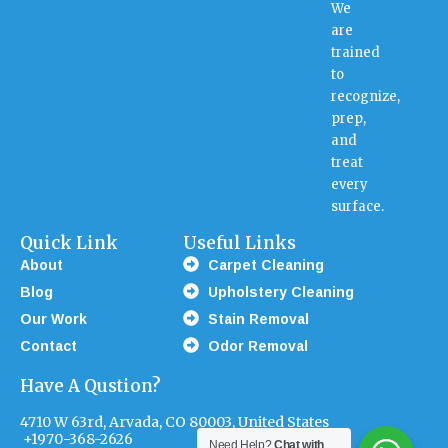
We
are
trained
to
recognize,
prep,
and
treat
every
surface.
Quick Link
Useful Links
About
Carpet Cleaning
Blog
Upholstery Cleaning
Our Work
Stain Removal
Contact
Odor Removal
Have A Qustion?
4710 W 63rd, Arvada, CO 80003, United States
+1970-368-2626
Need Help?
Chat with