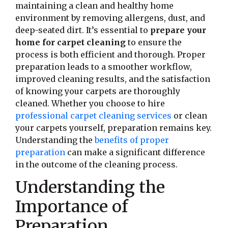
maintaining a clean and healthy home
environment by removing allergens, dust, and
deep-seated dirt. It’s essential to
prepare your
home for carpet cleaning
to ensure the
process is both efficient and thorough. Proper
preparation leads to a smoother workflow,
improved cleaning results, and the satisfaction
of knowing your carpets are thoroughly
cleaned. Whether you choose to hire
professional carpet cleaning services
or clean
your carpets yourself, preparation remains key.
Understanding the
benefits of proper
preparation
can make a significant difference
in the outcome of the cleaning process.
Understanding the
Importance of
Preparation