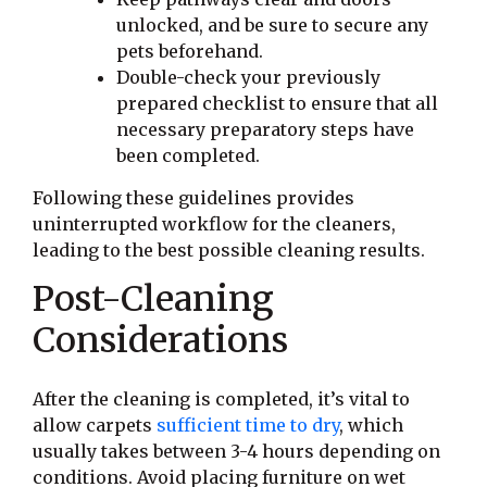
unlocked, and be sure to secure any
pets beforehand.
Double-check your previously
prepared checklist to ensure that all
necessary preparatory steps have
been completed.
Following these guidelines provides
uninterrupted workflow for the cleaners,
leading to the best possible cleaning results.
Post-Cleaning
Considerations
After the cleaning is completed, it’s vital to
allow carpets
sufficient time to dry
, which
usually takes between 3-4 hours depending on
conditions. Avoid placing furniture on wet