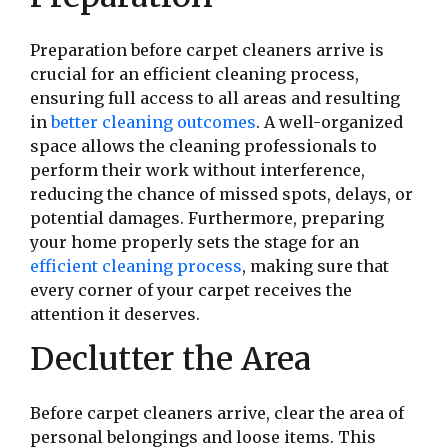
Preparation before carpet cleaners arrive is
crucial for an efficient cleaning process,
ensuring full access to all areas and resulting
in
better cleaning outcomes
. A well-organized
space allows the cleaning professionals to
perform their work without interference,
reducing the chance of missed spots, delays, or
potential damages. Furthermore, preparing
your home properly sets the stage for an
efficient cleaning process
, making sure that
every corner of your carpet receives the
attention it deserves.
Declutter the Area
Before carpet cleaners arrive, clear the area of
personal belongings and loose items. This