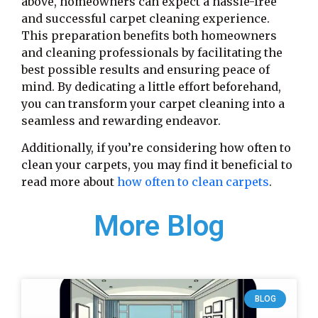
above, homeowners can expect a hassle-free
and successful carpet cleaning experience.
This preparation benefits both homeowners
and cleaning professionals by facilitating the
best possible results and ensuring peace of
mind. By dedicating a little effort beforehand,
you can transform your carpet cleaning into a
seamless and rewarding endeavor.
Additionally, if you’re considering how often to
clean your carpets, you may find it beneficial to
read more about
how often to clean carpets
.
More Blog
BLOG