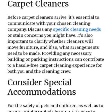
Carpet Cleaners
Before carpet cleaners arrive, it’s essential to
communicate with your chosen cleaning
company. Discuss any
specific cleaning needs
or stain concerns you might have. It’s also
important to clarify whether cleaners will
move furniture, and if so, what arrangements
need to be made. Providing any necessary
building or parking instructions can contribute
to a hassle-free carpet cleaning experience for
both you and the cleaning crew.
Consider Special
Accommodations
For the safety of pets and children, as well as to
ensure uninterrupted cleaning, it is wise to