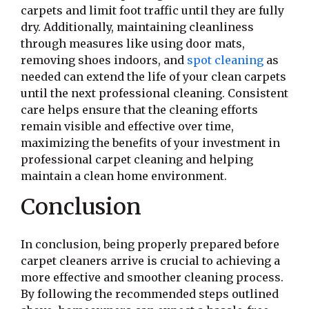
carpets and limit foot traffic until they are fully
dry. Additionally, maintaining cleanliness
through measures like using door mats,
removing shoes indoors, and
spot cleaning
as
needed can extend the life of your clean carpets
until the next professional cleaning. Consistent
care helps ensure that the cleaning efforts
remain visible and effective over time,
maximizing the benefits of your investment in
professional carpet cleaning and helping
maintain a clean home environment.
Conclusion
In conclusion, being properly prepared before
carpet cleaners arrive is crucial to achieving a
more effective and smoother cleaning process.
By following the recommended steps outlined