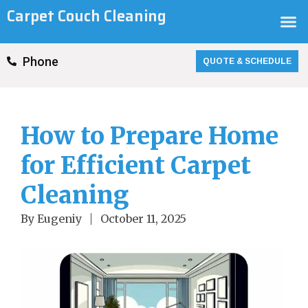
Skip
Carpet Couch Cleaning
M
to
content
QUOTE & SCHEDULE
Phone
How to Prepare Home
for Efficient Carpet
Cleaning
By
Eugeniy
October 11, 2025