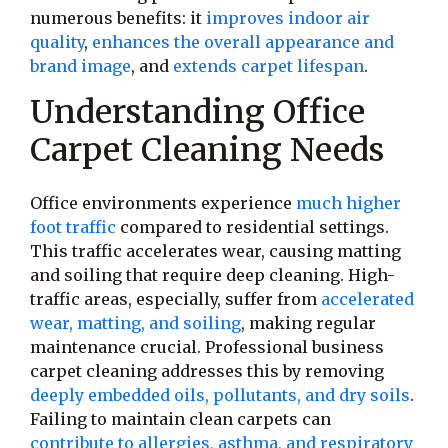
numerous benefits: it
improves indoor air
quality
,
enhances the overall appearance and
brand image
, and
extends carpet lifespan
.
Understanding Office
Carpet Cleaning Needs
Office environments experience
much higher
foot traffic
compared to residential settings.
This traffic accelerates wear, causing matting
and soiling that require deep cleaning. High-
traffic areas, especially, suffer from
accelerated
wear, matting, and soiling
, making regular
maintenance crucial. Professional business
carpet cleaning addresses this by removing
deeply embedded oils, pollutants, and dry soils
.
Failing to maintain clean carpets can
contribute to allergies, asthma, and respiratory