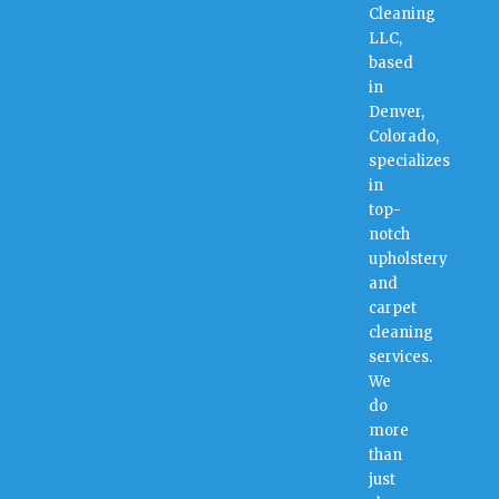
Cleaning
LLC,
based
in
Denver,
Colorado,
specializes
in
top-
notch
upholstery
and
carpet
cleaning
services.
We
do
more
than
just