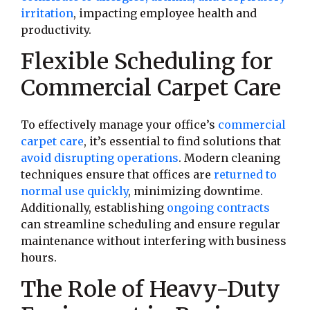
irritation
, impacting employee health and
productivity.
Flexible Scheduling for
Commercial Carpet Care
To effectively manage your office’s
commercial
carpet care
, it’s essential to find solutions that
avoid disrupting operations
. Modern cleaning
techniques ensure that offices are
returned to
normal use quickly
, minimizing downtime.
Additionally, establishing
ongoing contracts
can streamline scheduling and ensure regular
maintenance without interfering with business
hours.
The Role of Heavy-Duty