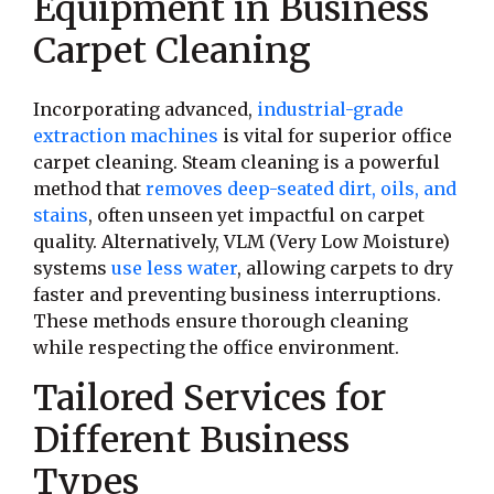
Equipment in Business
Carpet Cleaning
Incorporating advanced,
industrial-grade
extraction machines
is vital for superior office
carpet cleaning. Steam cleaning is a powerful
method that
removes deep-seated dirt, oils, and
stains
, often unseen yet impactful on carpet
quality. Alternatively, VLM (Very Low Moisture)
systems
use less water
, allowing carpets to dry
faster and preventing business interruptions.
These methods ensure thorough cleaning
while respecting the office environment.
Tailored Services for
Different Business
Types