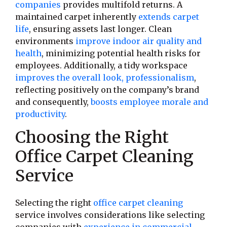
companies
provides multifold returns. A
maintained carpet inherently
extends carpet
life
, ensuring assets last longer. Clean
environments
improve indoor air quality and
health
, minimizing potential health risks for
employees. Additionally, a tidy workspace
improves the overall look, professionalism
,
reflecting positively on the company’s brand
and consequently,
boosts employee morale and
productivity
.
Choosing the Right
Office Carpet Cleaning
Service
Selecting the right
office carpet cleaning
service involves considerations like selecting