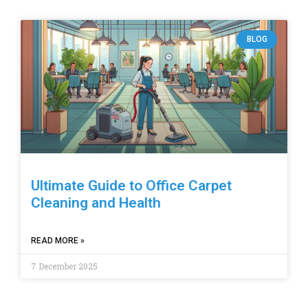
BLOG
Ultimate Guide to Office Carpet
Cleaning and Health
READ MORE »
7 December 2025