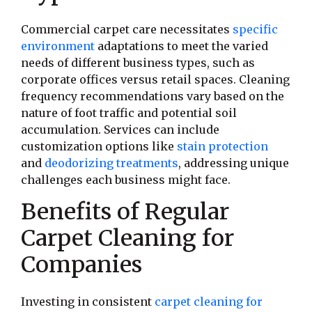
Commercial carpet care necessitates
specific
environment
adaptations to meet the varied
needs of different business types, such as
corporate offices versus retail spaces. Cleaning
frequency recommendations vary based on the
nature of foot traffic and potential soil
accumulation. Services can include
customization options like
stain protection
and
deodorizing treatments
, addressing unique
challenges each business might face.
Benefits of Regular
Carpet Cleaning for
Companies
Investing in consistent
carpet cleaning for