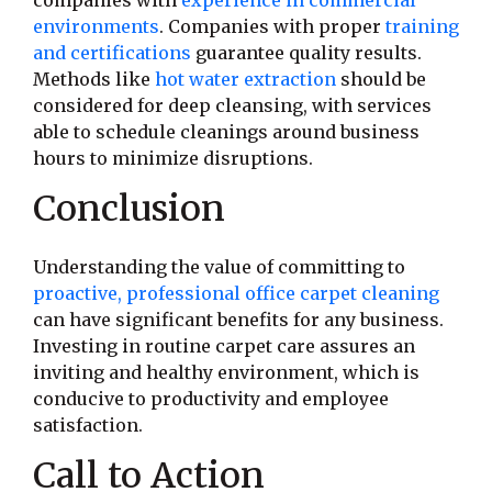
companies with
experience in commercial
environments
. Companies with proper
training
and certifications
guarantee quality results.
Methods like
hot water extraction
should be
considered for deep cleansing, with services
able to schedule cleanings around business
hours to minimize disruptions.
Conclusion
Understanding the value of committing to
proactive, professional office carpet cleaning
can have significant benefits for any business.
Investing in routine carpet care assures an
inviting and healthy environment, which is
conducive to productivity and employee
satisfaction.
Call to Action