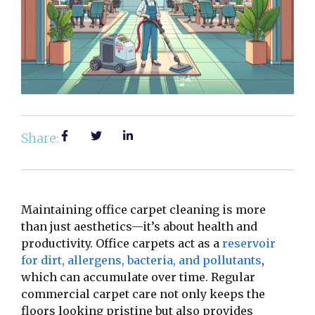
Share:
Maintaining office carpet cleaning is more
than just aesthetics—it’s about health and
productivity. Office carpets act as a
reservoir
for dirt, allergens, bacteria, and pollutants
,
which can accumulate over time. Regular
commercial carpet care not only keeps the
floors looking pristine but also provides