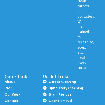
clean
carpets
and
upholstery.
We
are
trained
to
recognize,
prep,
and
treat
every
surface.
Quick Link
Useful Links
About
Carpet Cleaning
Blog
Upholstery Cleaning
Our Work
Stain Removal
Contact
Odor Removal