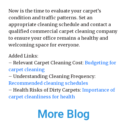
Now is the time to evaluate your carpet’s
condition and traffic patterns. Set an
appropriate cleaning schedule and contact a
qualified commercial carpet cleaning company
to ensure your office remains a healthy and
welcoming space for everyone.
Added Links:
– Relevant Carpet Cleaning Cost:
Budgeting for
carpet cleaning
– Understanding Cleaning Frequency:
Recommended cleaning schedules
– Health Risks of Dirty Carpets:
Importance of
carpet cleanliness for health
More Blog