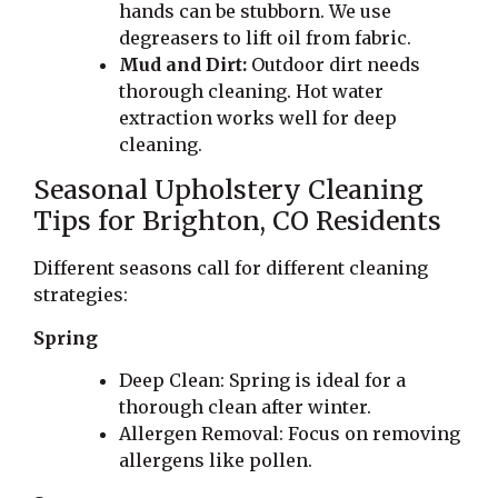
hands can be stubborn. We use
degreasers to lift oil from fabric.
Mud and Dirt:
Outdoor dirt needs
thorough cleaning. Hot water
extraction works well for deep
cleaning.
Seasonal Upholstery Cleaning
Tips for Brighton, CO Residents
Different seasons call for different cleaning
strategies:
Spring
Deep Clean: Spring is ideal for a
thorough clean after winter.
Allergen Removal: Focus on removing
allergens like pollen.