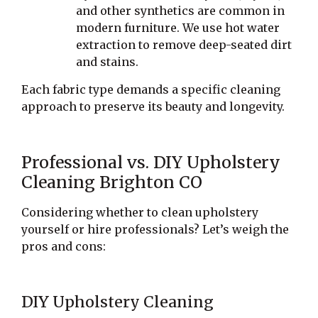
and other synthetics are common in
modern furniture. We use hot water
extraction to remove deep-seated dirt
and stains.
Each fabric type demands a specific cleaning
approach to preserve its beauty and longevity.
Professional vs. DIY Upholstery
Cleaning Brighton CO
Considering whether to clean upholstery
yourself or hire professionals? Let’s weigh the
pros and cons:
DIY Upholstery Cleaning