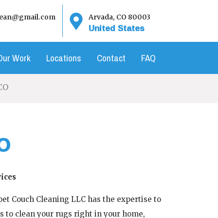
clean@gmail.com
Arvada, CO 80003
United States
Our Work
Locations
Contact
FAQ
CO
O
ices
rpet Couch Cleaning LLC has the expertise to
s to clean your rugs right in your home,