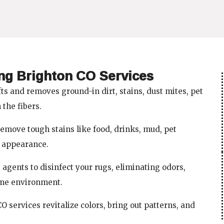
b
a
u
o
g
b
o
r
e
k
a
m
ing Brighton CO Services
ts and removes ground-in dirt, stains, dust mites, pet
the fibers.
emove tough stains like food, drinks, mud, pet
r appearance.
agents to disinfect your rugs, eliminating odors,
ome environment.
 services revitalize colors, bring out patterns, and