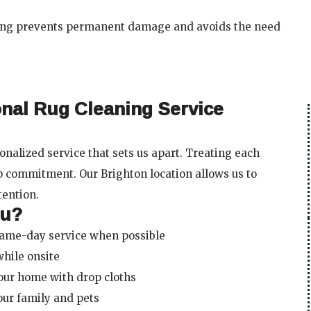
ning prevents permanent damage and avoids the need
onal Rug Cleaning Service
nalized service that sets us apart. Treating each
p commitment. Our Brighton location allows us to
tention.
ou?
same-day service when possible
while onsite
our home with drop cloths
your family and pets