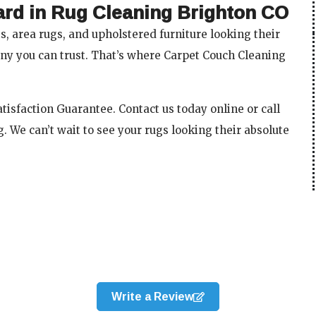
ard in Rug Cleaning Brighton CO
, area rugs, and upholstered furniture looking their
ny you can trust. That’s where Carpet Couch Cleaning
isfaction Guarantee. Contact us today online or call
. We can’t wait to see your rugs looking their absolute
Write a Review