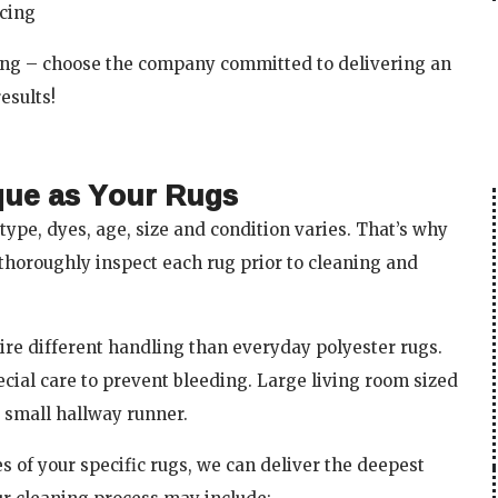
ricing
ning – choose the company committed to delivering an
esults!
que as Your Rugs
type, dyes, age, size and condition varies. That’s why
thoroughly inspect each rug prior to cleaning and
ire different handling than everyday polyester rugs.
cial care to prevent bleeding. Large living room sized
 small hallway runner.
 of your specific rugs, we can deliver the deepest