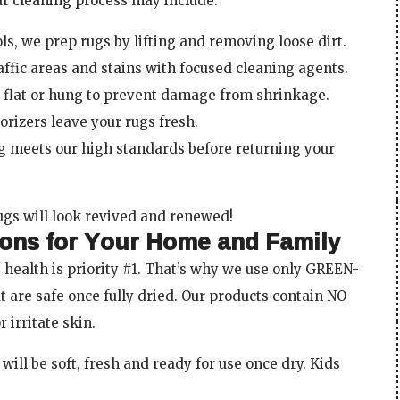
ur cleaning process may include:
ls, we prep rugs by lifting and removing loose dirt.
ffic areas and stains with focused cleaning agents.
y flat or hung to prevent damage from shrinkage.
orizers leave your rugs fresh.
ng meets our high standards before returning your
ugs will look revived and renewed!
ions for Your Home and Family
 health is priority #1. That’s why we use only GREEN-
at are safe once fully dried. Our products contain NO
 irritate skin.
will be soft, fresh and ready for use once dry. Kids