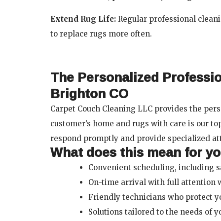
Extend Rug Life:
Regular professional clea
to replace rugs more often.
The Personalized Professi
Brighton CO
Carpet Couch Cleaning LLC provides the perso
customer’s home and rugs with care is our to
respond promptly and provide specialized at
What does this mean for y
Convenient scheduling, including 
On-time arrival with full attention 
Friendly technicians who protect y
Solutions tailored to the needs of 