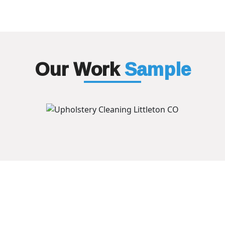
Our Work
Sample