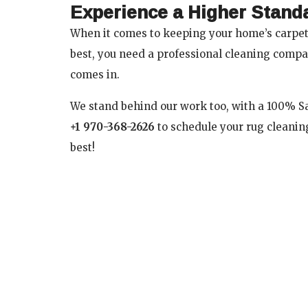
Experience a Higher Stand
When it comes to keeping your home’s carpets
best, you need a professional cleaning compa
comes in.
We stand behind our work too, with a 100% Sat
+1 970-368-2626
to schedule your rug cleaning
best!