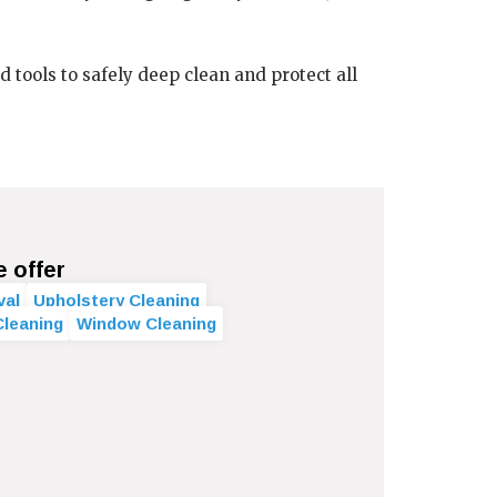
ools to safely deep clean and protect all
e offer
val
Upholstery Cleaning
Cleaning
Window Cleaning