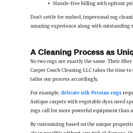
Hassle-free billing with upfront p
Don’t settle for rushed, impersonal rug clea
amazing experience along with outstanding r
A Cleaning Process as Uni
No two rugs are exactly the same. Their fiber 
Carpet Couch Cleaning LLC takes the time to 
tailor our process accordingly.
For example,
delicate silk Persian rugs
requ
Antique carpets with vegetable dyes need spe
rugs call for more powerful equipment than a
By customizing based on the unique properties