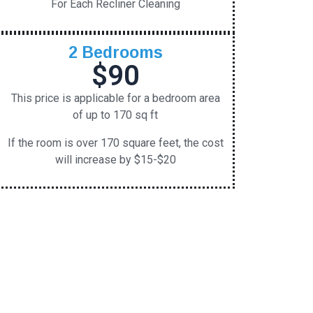
For Each Recliner Cleaning
2 Bedrooms
$90
This price is applicable for a bedroom area
of up to 170 sq ft
If the room is over 170 square feet, the cost
will increase by $15-$20