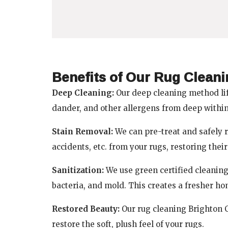
Benefits of Our Rug Clean
Deep Cleaning:
Our deep cleaning method lif
dander, and other allergens from deep within 
Stain Removal:
We can pre-treat and safely r
accidents, etc. from your rugs, restoring thei
Sanitization:
We use green certified cleaning 
bacteria, and mold. This creates a fresher h
Restored Beauty:
Our rug cleaning Brighton CO
restore the soft, plush feel of your rugs.