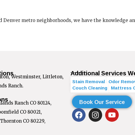
d Denver metro neighborhoods, we have the knowledge and t
tions
Additional Services W
on, Westminster, Littleton,
Stain Removal
Odor Remo
ands Ranch.
Couch Cleaning
Mattress 
ons
Book Our Service
hlands Ranch CO 80124,
F
I
Y
oomfield CO 80021,
a
n
o
 Thornton CO 80229,
c
s
u
e
t
t