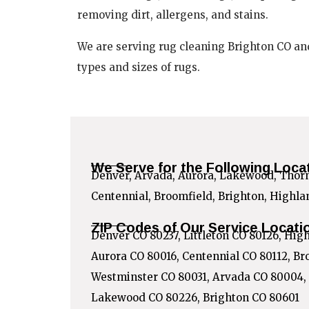
removing dirt, allergens, and stains.
We are serving rug cleaning Brighton CO an
types and sizes of rugs.
We Serve for the Following Loca
Denver, Arvada, Aurora, Lakewood, Thornt
Centennial, Broomfield, Brighton, Highl
ZIP Codes of Our Service Locati
Denver CO 80237, Littleton CO 80126, Hig
Aurora CO 80016, Centennial CO 80112, Br
Westminster CO 80031, Arvada CO 80004,
Lakewood CO 80226, Brighton CO 80601