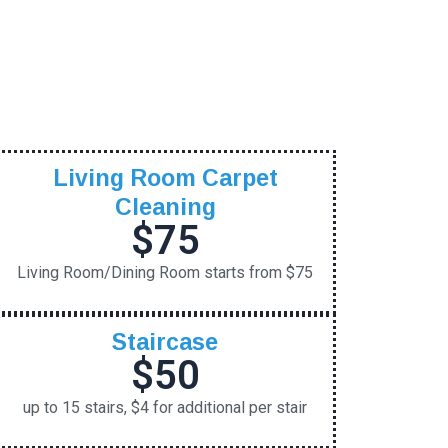
Living Room Carpet
Cleaning
$75
Living Room/Dining Room starts from $75
Staircase
$50
up to 15 stairs, $4 for additional per stair