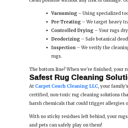
clean possible without any risk of damage. O
Vacuuming –
Using specialized too
Pre-Treating –
We target heavy tra
Controlled Drying –
Your rugs dr
Deodorizing –
Safe botanical deod
Inspection –
We verify the cleani
rugs.
The bottom line? When we’re finished, your r
Safest Rug Cleaning Solut
At
Carpet Couch Cleaning LLC,
your family’s
certified, non-toxic rug cleaning solutions th
harsh chemicals that could trigger allergies or
With no sticky residues left behind, your rugs 
and pets can safely play on them!