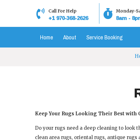
Skip
to
Call For Help
Monday-Sa
+1 970-368-2626
8am - 8p
content
Home
About
Service Booking
H
Keep Your Rugs Looking Their Best with 
Do your rugs need a deep cleaning to look th
clean area rugs, oriental rugs, antique rugs