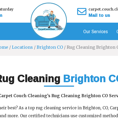
turday
carpet.couch.
m
Mail to us
Our Services
ome
/
Locations
/
Brighton CO
/ Rug Cleaning Brighton 
Rug Cleaning
Brighton C
Carpet Couch Cleaning’s Rug Cleaning Brighton CO Serv
eir best? As a top rug cleaning service in Brighton, CO, Ca
 and more. Our certified technicians use customized method