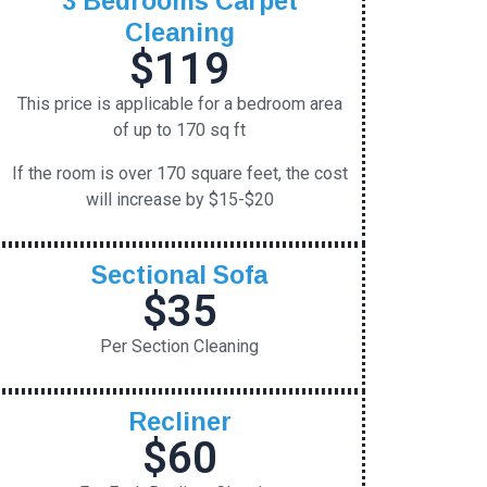
Cleaning
$119
This price is applicable for a bedroom area
of up to 170 sq ft
If the room is over 170 square feet, the cost
will increase by $15-$20
Sectional Sofa
$35
Per Section Cleaning
Recliner
$60