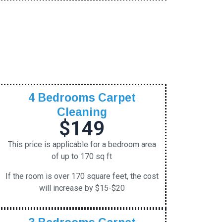
4 Bedrooms Carpet
Cleaning
$149
This price is applicable for a bedroom area
of up to 170 sq ft
If the room is over 170 square feet, the cost
will increase by $15-$20
3 Bedrooms Carpet