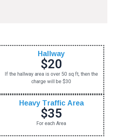
Hallway
$20
If the hallway area is over 50 sq ft, then the
charge will be $30
Heavy Traffic Area
$35
For each Area