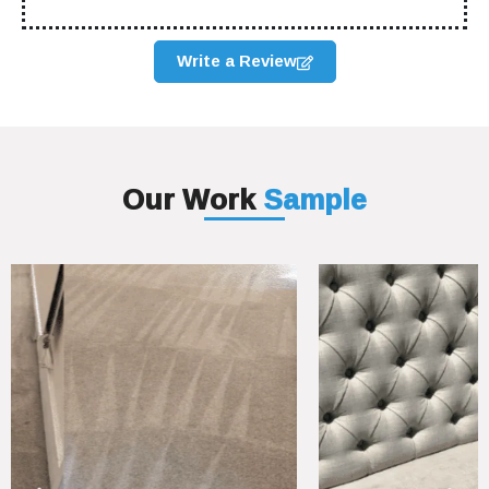
Write a Review
Our Work
Sample