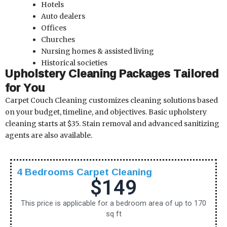
Hotels
Auto dealers
Offices
Churches
Nursing homes & assisted living
Historical societies
Upholstery Cleaning Packages Tailored
for You
Carpet Couch Cleaning customizes cleaning solutions based
on your budget, timeline, and objectives. Basic upholstery
cleaning starts at $35. Stain removal and advanced sanitizing
agents are also available.
4 Bedrooms Carpet Cleaning
$149
This price is applicable for a bedroom area of up to 170
sq ft