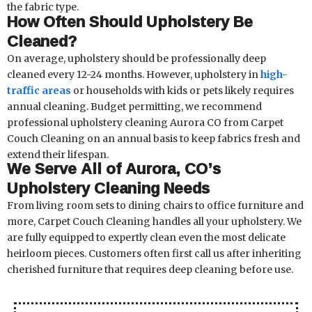
the fabric type.
How Often Should Upholstery Be
Cleaned?
On average, upholstery should be professionally deep
cleaned every 12-24 months. However, upholstery in
high-
traffic areas
or households with kids or pets likely requires
annual cleaning. Budget permitting, we recommend
professional upholstery cleaning Aurora CO from Carpet
Couch Cleaning on an annual basis to keep fabrics fresh and
extend their lifespan.
We Serve All of Aurora, CO’s
Upholstery Cleaning Needs
From living room sets to dining chairs to office furniture and
more, Carpet Couch Cleaning handles all your upholstery. We
are fully equipped to expertly clean even the most delicate
heirloom pieces. Customers often first call us after inheriting
cherished furniture that requires deep cleaning before use.