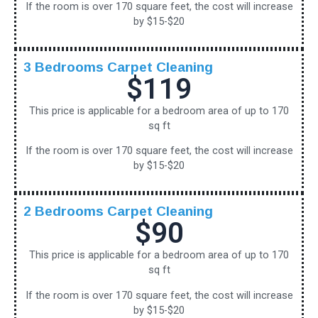
If the room is over 170 square feet, the cost will increase
by $15-$20
3 Bedrooms Carpet Cleaning
$119
This price is applicable for a bedroom area of up to 170
sq ft
If the room is over 170 square feet, the cost will increase
by $15-$20
2 Bedrooms Carpet Cleaning
$90
This price is applicable for a bedroom area of up to 170
sq ft
If the room is over 170 square feet, the cost will increase
by $15-$20