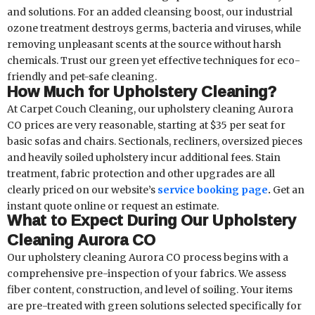
and solutions. For an added cleansing boost, our industrial
ozone treatment destroys germs, bacteria and viruses, while
removing unpleasant scents at the source without harsh
chemicals. Trust our green yet effective techniques for eco-
friendly and pet-safe cleaning.
How Much for Upholstery Cleaning?
At Carpet Couch Cleaning, our upholstery cleaning Aurora
CO prices are very reasonable, starting at $35 per seat for
basic sofas and chairs. Sectionals, recliners, oversized pieces
and heavily soiled upholstery incur additional fees. Stain
treatment, fabric protection and other upgrades are all
clearly priced on our website’s
service booking page
.
Get an
instant quote online or request an estimate.
What to Expect During Our Upholstery
Cleaning Aurora CO
Our upholstery cleaning Aurora CO process begins with a
comprehensive pre-inspection of your fabrics. We assess
fiber content, construction, and level of soiling. Your items
are pre-treated with green solutions selected specifically for