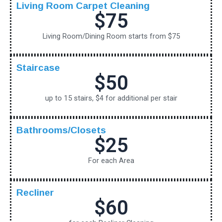
Living Room Carpet Cleaning
$75
Living Room/Dining Room starts from $75
Staircase
$50
up to 15 stairs, $4 for additional per stair
Bathrooms/Closets
$25
For each Area
Recliner
$60