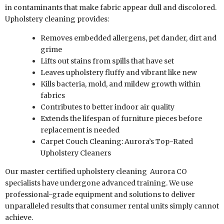
in contaminants that make fabric appear dull and discolored.
Upholstery cleaning provides:
Removes embedded allergens, pet dander, dirt and
grime
Lifts out stains from spills that have set
Leaves upholstery fluffy and vibrant like new
Kills bacteria, mold, and mildew growth within
fabrics
Contributes to better indoor air quality
Extends the lifespan of furniture pieces before
replacement is needed
Carpet Couch Cleaning: Aurora’s Top-Rated
Upholstery Cleaners
Our master certified upholstery cleaning
Aurora CO
specialists have undergone advanced training. We use
professional-grade equipment and solutions to deliver
unparalleled results that consumer rental units simply cannot
achieve.