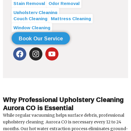
Stain Removal
Odor Removal
Upholstery Cleaning
Couch Cleaning
Mattress Cleaning
Window Cleaning
Book Our Service
F
I
Y
a
n
o
c
s
u
e
t
t
b
a
u
o
g
b
o
r
e
Why Professional Upholstery Cleaning
k
a
Aurora CO is Essential
m
While regular vacuuming helps surface debris, professional
upholstery cleaning
Aurora CO
is necessary every 12 to 24
months. Our hot water extraction process eliminates ground-