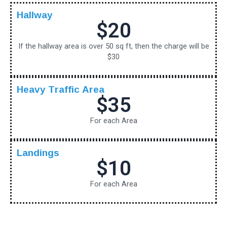
Hallway
$20
If the hallway area is over 50 sq ft, then the charge will be
$30
Heavy Traffic Area
$35
For each Area
Landings
$10
For each Area