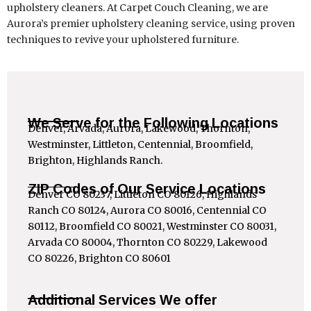
upholstery cleaners. At Carpet Couch Cleaning, we are
Aurora’s premier upholstery cleaning service, using proven
techniques to revive your upholstered furniture.
We Serve for the Following Locations
Denver, Arvada, Aurora, Lakewood, Thornton,
Westminster, Littleton, Centennial, Broomfield,
Brighton, Highlands Ranch.
ZIP Codes of Our Service Locations
Denver CO 80237, Littleton CO 80126, Highlands
Ranch CO 80124, Aurora CO 80016, Centennial CO
80112, Broomfield CO 80021, Westminster CO 80031,
Arvada CO 80004, Thornton CO 80229, Lakewood
CO 80226, Brighton CO 80601
Additional Services We offer