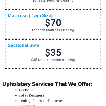
for each Recliner Cleaning
Mattress (Twin Size)
$70
for each Mattress Cleaning
Sectional Sofa
$35
$35 for per section cleaning
Upholstery Services That We Offer:
Sectional
sofas
Recliners
Dining chairs and benches