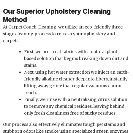
Our Superior Upholstery Cleaning
Method
At Carpet Couch Cleaning, we utilize an eco-friendly three-
stage cleaning process to refresh your upholstery and
carpets.
First, we pre-treat fabrics with a natural plant-
based solution that begins breaking down dirt and
stains.
Next, using hot water extraction we inject an earth-
friendly alkaline cleaner deep into fibers, instantly
lifting away grime that regular vacuums cannot
reach.
Finally, we rinse with a neutralizing citrus solution
to remove any chemical residues, leaving behind
only fresh cleanliness free of sticky residues.
Our process also effectively eliminates tough pet stains and
stubborn odors like smoke using specialized green enzymes