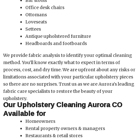
Bar stools
Office desk chairs
Ottomans
Loveseats
Settees
Antique upholstered furniture
Headboards and footboards
We provide fabric analysis to identify your optimal cleaning
method. You’ll know exactly what to expect in terms of
process, cost, and dry time. We are upfront about any risks or
limitations associated with your particular upholstery pieces
so there are no surprises. Trust us as we are Aurora’s leading
fabric care specialists to restore the beauty of your
upholstery.
Our Upholstery Cleaning Aurora CO
Available for
Homeowners
Rental property owners & managers
Restaurants & retail stores