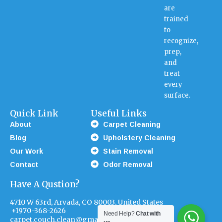
are
trained
to
recognize,
prep,
and
treat
every
surface.
Quick Link
Useful Links
About
Carpet Cleaning
Blog
Upholstery Cleaning
Our Work
Stain Removal
Contact
Odor Removal
Have A Qustion?
4710 W 63rd, Arvada, CO 80003, United States
+1970-368-2626
Need Help?
Chat with
carpet.couch.clean@gmail.com