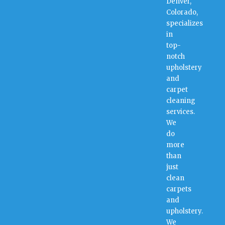
Denver,
Colorado,
specializes
in
top-
notch
upholstery
and
carpet
cleaning
services.
We
do
more
than
just
clean
carpets
and
upholstery.
We