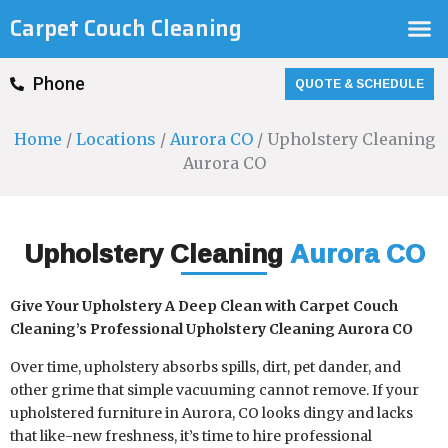
Skip
M
Carpet Couch Cleaning
to
content
QUOTE & SCHEDULE
Phone
Home
/
Locations
/
Aurora CO
/ Upholstery Cleaning
Aurora CO
Upholstery Cleaning
Aurora CO
Give Your Upholstery A Deep Clean with Carpet Couch
Cleaning’s Professional Upholstery Cleaning Aurora CO
Over time, upholstery absorbs spills, dirt, pet dander, and
other grime that simple vacuuming cannot remove. If your
upholstered furniture in Aurora, CO looks dingy and lacks
that like-new freshness, it’s time to hire professional